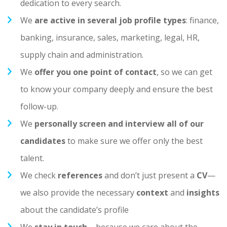
dedication to every search.
We
are active in several job profile types
: finance,
banking, insurance, sales, marketing, legal, HR,
supply chain and administration.
We
offer you one point of contact
, so we can get
to know your company deeply and ensure the best
follow-up.
We
personally screen and interview all of our
candidates
to make sure we offer only the best
talent.
We check
references
and don’t just present a
CV
—
we also provide the necessary
context
and
insights
about the candidate’s profile