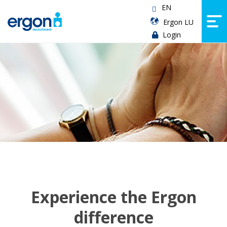
EN
Ergon LU
Login
Experience the Ergon
difference