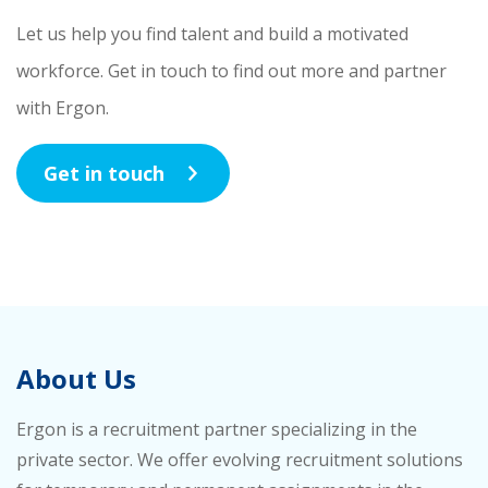
Let us help you find talent and build a motivated
workforce. Get in touch to find out more and partner
with Ergon.
Get in touch
About Us
Ergon is a recruitment partner specializing in the
private sector. We offer evolving recruitment solutions