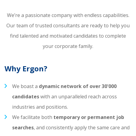
We’re a passionate company with endless capabilities.
Our team of trusted consultants are ready to help you
find talented and motivated candidates to complete
your corporate family.
Why Ergon?
We boast a
dynamic network of over 30'000
candidates
with an unparalleled reach across
industries and positions.
We facilitate both
temporary or permanent job
searches
, and consistently apply the same care and