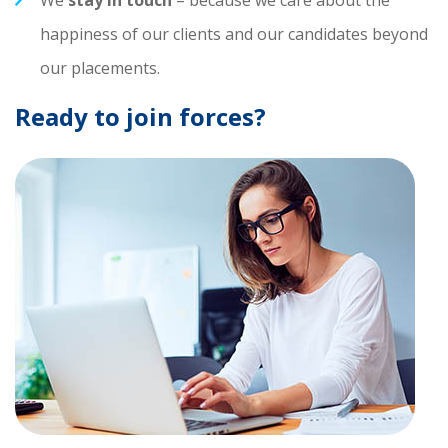
We
stay in touch
– because we care about the
happiness of our clients and our candidates beyond
our placements.
Ready to join forces?